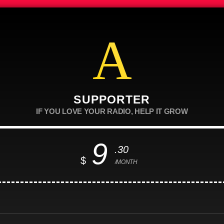
SUPPORTER
IF YOU LOVE YOUR RADIO, HELP IT GROW
9
.30
$
/MONTH