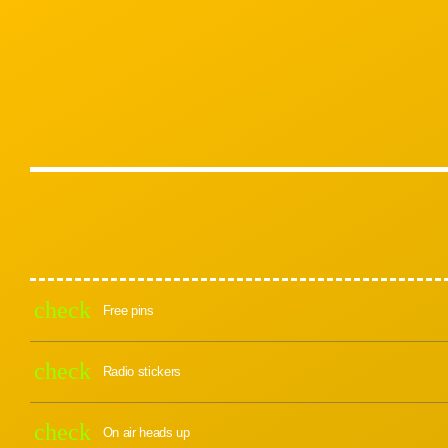
check
Free pins
check
Radio stickers
check
On air heads up