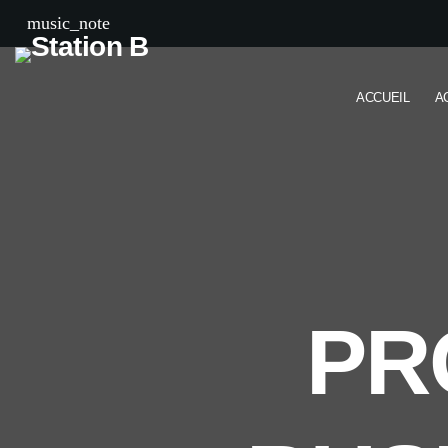
music_note
ACCUEIL
A
PR