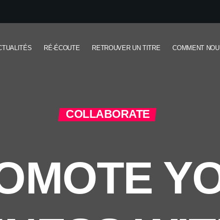
CTUALITÉS
RÉ-ÉCOUTE
RETROUVER UN TITRE
COMMENT NOU
COLLABORATE
OMOTE Y