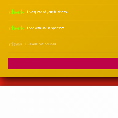
check
Live quote of your business
check
Logo with link in sponsors
close
Live ads not included