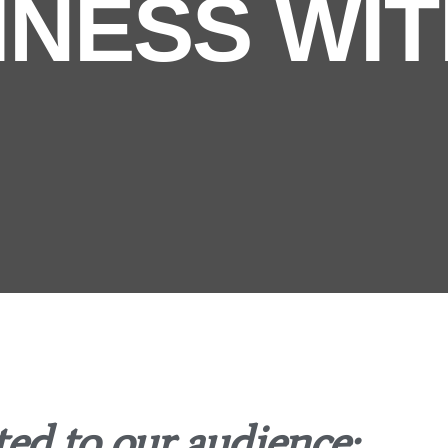
INESS WIT
d to our audience: