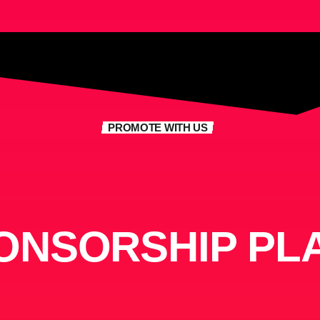
PROMOTE WITH US
ONSORSHIP PL