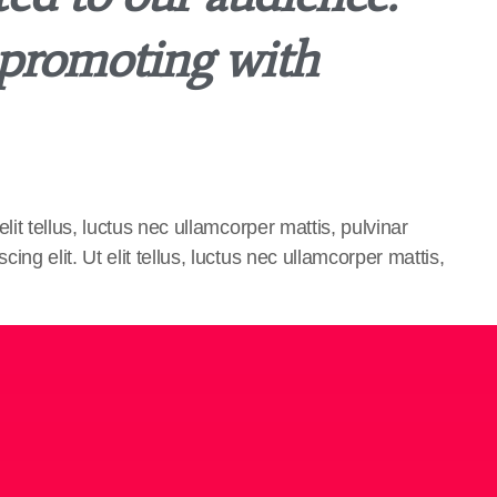
 promoting with
lit tellus, luctus nec ullamcorper mattis, pulvinar
ng elit. Ut elit tellus, luctus nec ullamcorper mattis,