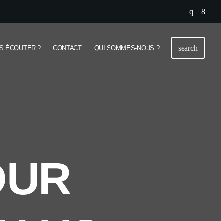
search
S ÉCOUTER ?
CONTACT
QUI SOMMES-NOUS ?
OUR