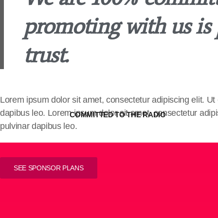
promoting with us is
trust.
Lorem ipsum dolor sit amet, consectetur adipiscing elit. Ut e
dapibus leo. Lorem ipsum dolor sit amet, consectetur adipisci
COMMITTED TO THE RADIO
pulvinar dapibus leo.
SEE SPONSOR PLANS