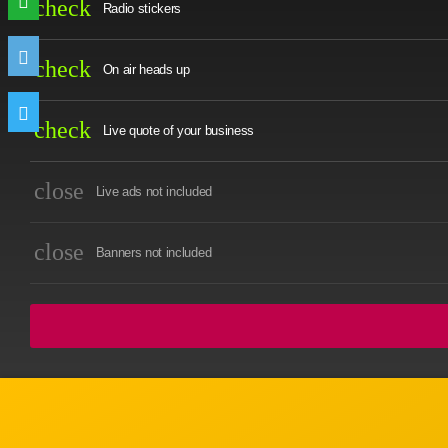
check
Radio stickers
check
On air heads up
check
Live quote of your business
close
Live ads not included
close
Banners not included