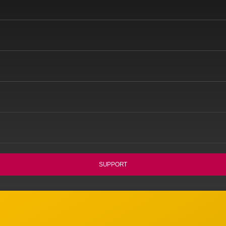
SUPPORT