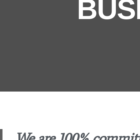
BUS
We are 100% committe