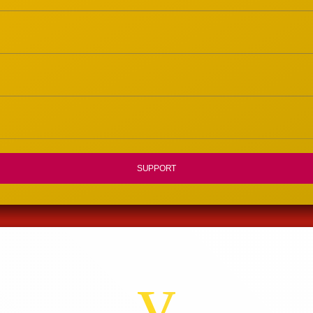
SUPPORT