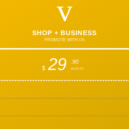
SHOP + BUSINESS
PROMOTE WITH US
29
.90
$
/MONTH