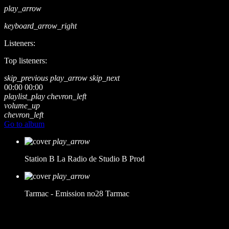
play_arrow
keyboard_arrow_right
Listeners:
Top listeners:
skip_previous
play_arrow
skip_next
00:00
00:00
playlist_play
chevron_left
volume_up
chevron_left
Go to album
play_arrow
Station B
La Radio de Studio B Prod
play_arrow
Tarmac - Emission no28
Tarmac
music_note